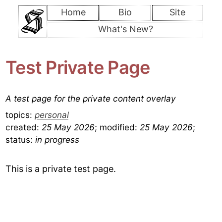
Home
Bio
Site
What's New?
Test Private Page
A test page for the private content overlay
topics:
personal
created:
25 May 2026
;
modified:
25 May 2026
;
status:
in progress
This is a private test page.